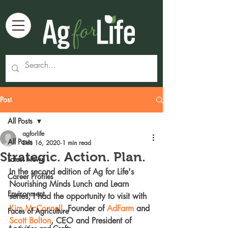
Post
All Posts
agforlife
All Posts
Dec 16, 2020
1 min read
Strategic. Action. Plan.
Latest News
In the second edition of Ag for Life's 
Career Profiles
Nourishing Minds Lunch and Learn 
Environment
series, I had the opportunity to visit with 
Kim McConnell
, Founder of 
AdFarm
 and 
Faces of Agriculture
Scott Bolton
, CEO and President of 