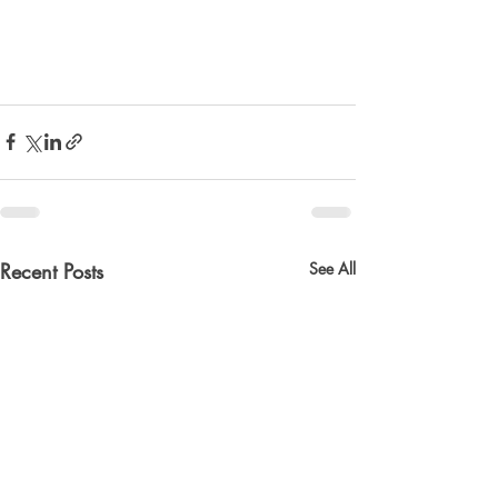
Recent Posts
See All