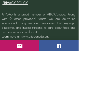
PRIVACY POLICY
AITC-AB is a proud member of AITC-Canada.
Along
with 9 other provincial teams we are delivering
educational programs and resources that engage,
empower, and inspire students to care about food and
the people who produce it.
Learn more at
www.aitc-canada.ca.
Sign up for our newsletter!
Email
Submit