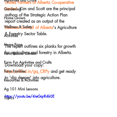
Ag-tivities and Crafts
United Farmers of Alberta Co-operative 
Limited
. Kim and Scott are the principal 
Gardening
authors of the Strategic Action Plan 
Home Grown
report created as an output of the 
Wellness & Safety
Business Council of Alberta
's Agriculture 
& Forestry Sector Table.
Activities
Home Page
The report outlines six planks for growth 
for agriculture and forestry in Alberta.
Farm Babies Contest
Farm Fun Ag-tivities and Crafts
Download your copy: 
Farm Families
https://lnkd.in/gq_CRPy
 and get ready 
to 'dig deeper' into agriculture.
Resources & Activities
Ag 101 Mini Lessons
https://youtu.be/4ieGqrR4k0E
Topics