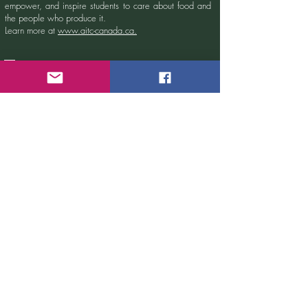
empower, and inspire students to care about food and
the people who produce it.
Learn more at
www.aitc-canada.ca.
Sign up for our newsletter!
Email
Submit