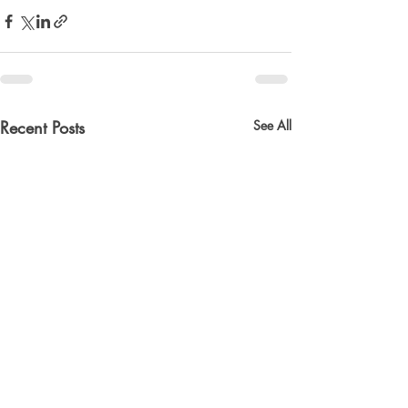
Recent Posts
See All