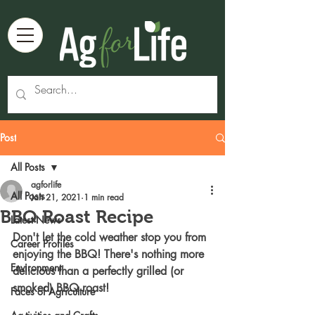
Post
All Posts
agforlife
All Posts
Jan 21, 2021
1 min read
BBQ Roast Recipe
Latest News
Don't let the cold weather stop you from 
Career Profiles
enjoying the BBQ! There's nothing more 
Environment
delicious than a perfectly grilled (or 
smoked) BBQ roast! 
Faces of Agriculture