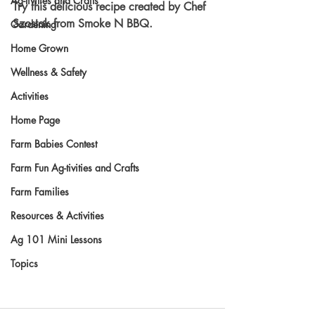
Ag-tivities and Crafts
Try this delicious recipe created by Chef 
Szostak from Smoke N BBQ.
Gardening
Home Grown
Wellness & Safety
Activities
Home Page
Farm Babies Contest
Farm Fun Ag-tivities and Crafts
Farm Families
Resources & Activities
Ag 101 Mini Lessons
Topics