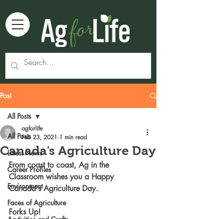
Post
All Posts
agforlife
All Posts
Feb 23, 2021
1 min read
Canada's Agriculture Day
Latest News
From coast to coast, Ag in the 
Career Profiles
Classroom wishes you a Happy 
Environment
Canada's Agriculture Day.
Faces of Agriculture
Forks Up! 