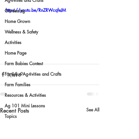
Ag-tivities and Crafts
https://youtu.be/RnZRWcqfeJM
Gardening
Home Grown
Wellness & Safety
Activities
Home Page
Farm Babies Contest
Farm Fun Ag-tivities and Crafts
Farm Families
Resources & Activities
Ag 101 Mini Lessons
Recent Posts
See All
Topics