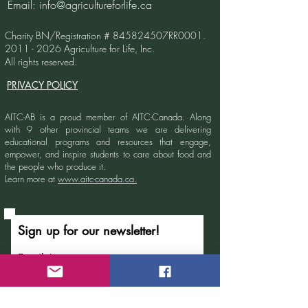
Email:
info@agricultureforlife.ca
Agriculture Ed
Charity BN/Registration # 845824507RR0001.
2011 - 2026
Agriculture for Life, Inc.
All rights reserved.
PRIVACY POLICY
AITC-AB is a proud member of AITC-Canada.
Along
with 9 other provincial teams we are delivering
educational programs and resources that engage,
empower, and inspire students to care about food and
the people who produce it.
Learn more at
www.aitc-canada.ca.
Sign up for our newsletter!
Email
Submit