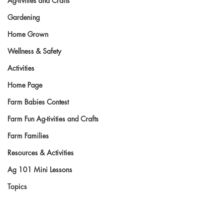
Ag-tivities and Crafts
Gardening
Home Grown
Wellness & Safety
Activities
Home Page
Farm Babies Contest
Farm Fun Ag-tivities and Crafts
Farm Families
Resources & Activities
Ag 101 Mini Lessons
Topics