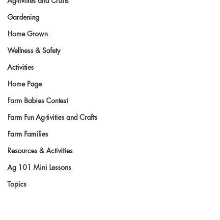
Ag-tivities and Crafts
Gardening
Home Grown
Wellness & Safety
Activities
Home Page
Farm Babies Contest
Farm Fun Ag-tivities and Crafts
Farm Families
Resources & Activities
Ag 101 Mini Lessons
Topics