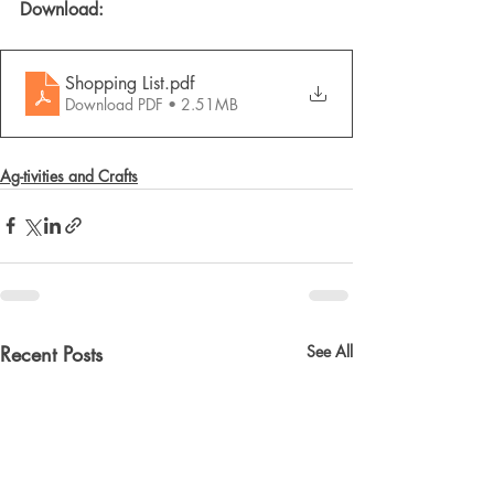
Download: 
Shopping List
.pdf
Download PDF • 2.51MB
Ag-tivities and Crafts
Recent Posts
See All