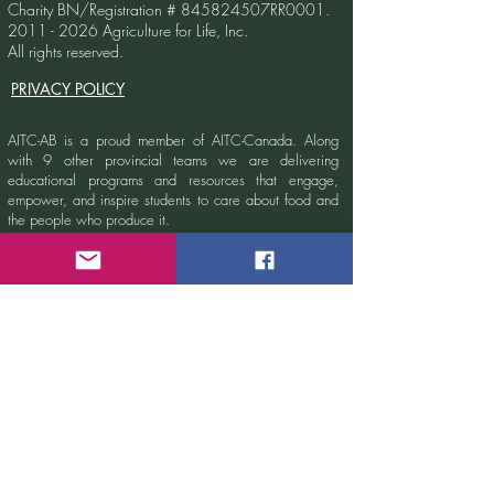
Charity BN/Registration # 845824507RR0001.
2011 - 2026
Agriculture for Life, Inc.
All rights reserved.
PRIVACY POLICY
AITC-AB is a proud member of AITC-Canada.
Along
with 9 other provincial teams we are delivering
educational programs and resources that engage,
empower, and inspire students to care about food and
the people who produce it.
Learn more at
www.aitc-canada.ca.
Sign up for our newsletter!
Email
Submit