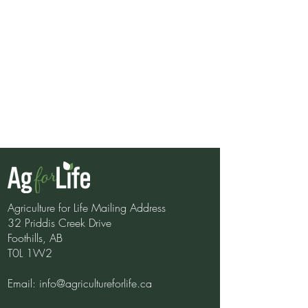
Agriculture for Life Mailing Address
32 Priddis Creek Drive
Foothills, AB
Shopping Bingo
T0L 1W2
Email:
info@agricultureforlife.ca