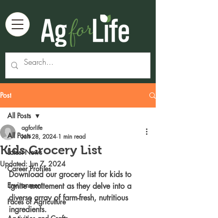
Post
All Posts
agforlife
All Posts
Jan 28, 2024
1 min read
Kids Grocery List
Latest News
Updated:
Jun 7, 2024
Career Profiles
Download our grocery list for kids to 
Environment
ignite excitement as they delve into a 
diverse array of farm-fresh, nutritious 
Faces of Agriculture
ingredients. 