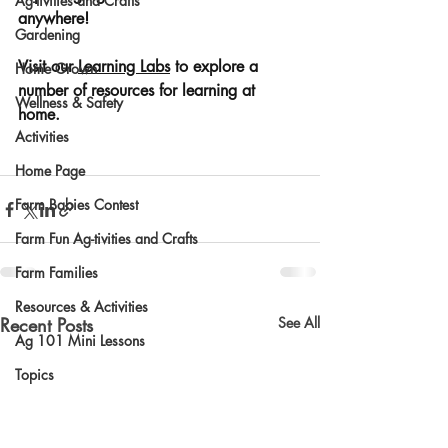
Ag-tivities and Crafts
anywhere! 
Gardening
Visit our 
Learning Labs
 to explore a 
Home Grown
number of resources for learning at 
Wellness & Safety
home. 
Activities
Home Page
Farm Babies Contest
Farm Fun Ag-tivities and Crafts
Farm Families
Resources & Activities
Recent Posts
See All
Ag 101 Mini Lessons
Topics