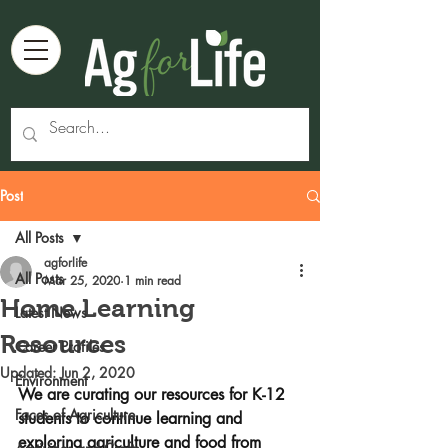
Post
All Posts
agforlife
All Posts
Mar 25, 2020
1 min read
Home Learning
Latest News
Resources
Career Profiles
Updated:
Jun 2, 2020
Environment
We are curating our resources for K-12 
Faces of Agriculture
students to continue learning and 
exploring agriculture and food from 