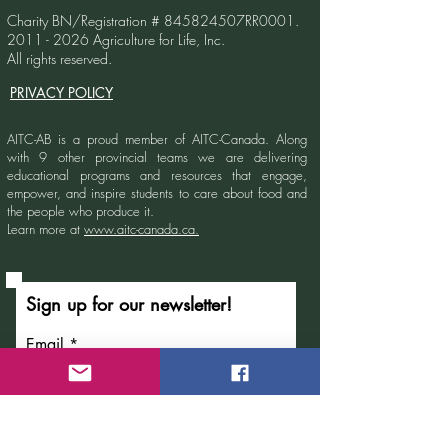
Charity BN/Registration # 845824507RR0001.
2011 - 2026
Agriculture for Life, Inc.
All rights reserved.
PRIVACY POLICY
AITC-AB is a proud member of AITC-Canada.
Along
with 9 other provincial teams we are delivering
educational programs and resources that engage,
empower, and inspire students to care about food and
the people who produce it.
Learn more at
www.aitc-canada.ca.
Sign up for our newsletter!
Email
Submit