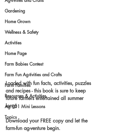
Ag-tivities and Crafts
Gardening
Home Grown
Wellness & Safety
Activities
Home Page
Farm Babies Contest
Farm Fun Ag-tivities and Crafts
Loaded with fun facts, activities, puzzles 
Farm Families
and recipes - this book is sure to keep 
Resources & Activities
future farmers entertained all summer 
long!
Ag 101 Mini Lessons
Topics
Download your FREE copy and let the 
farm-fun ag-venture begin.