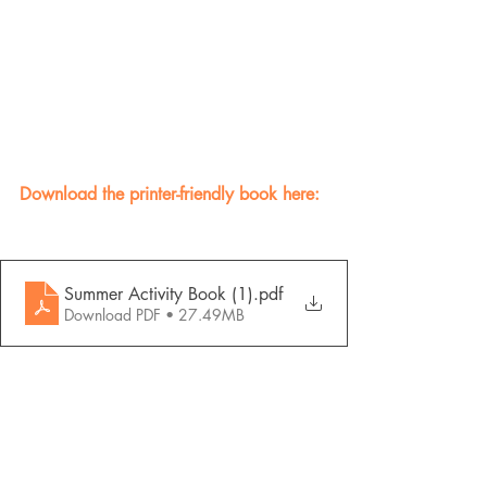
Download the printer-friendly book here:
Summer Activity Book (1)
.pdf
Download PDF • 27.49MB