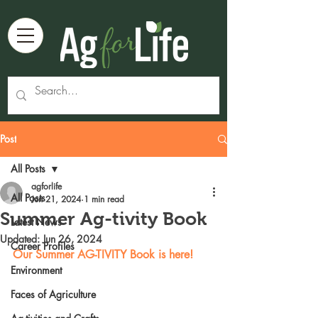
Post
All Posts
agforlife
All Posts
Jun 21, 2024
1 min read
Summer Ag-tivity Book
Latest News
Updated:
Jun 26, 2024
Career Profiles
Our Summer AG-TIVITY Book is here!
Environment
Faces of Agriculture