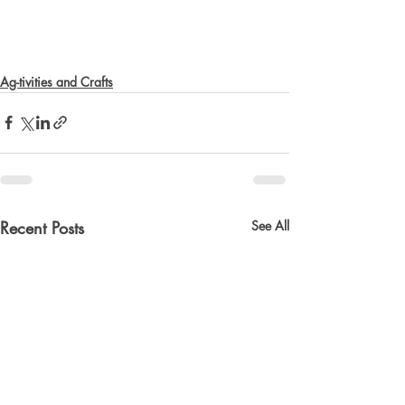
Ag-tivities and Crafts
Recent Posts
See All