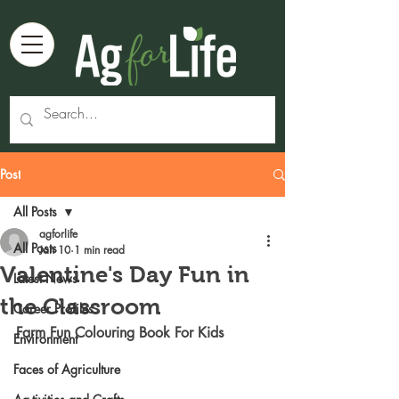
Post
All Posts
agforlife
All Posts
Jan 10
1 min read
Valentine's Day Fun in
Latest News
the Classroom
Career Profiles
Farm Fun Colouring Book For Kids
Environment
Faces of Agriculture