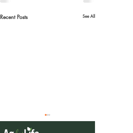
Recent Posts
See All