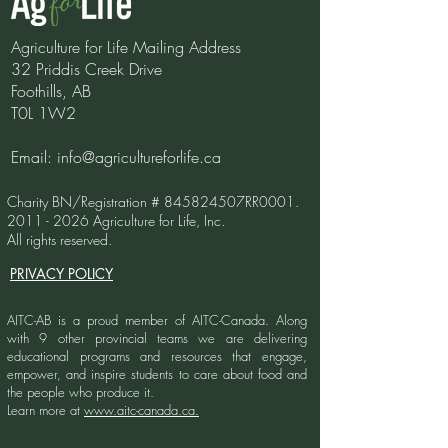
Agriculture for Life Mailing Address
More Than A Cow
32 Priddis Creek Drive
Foothills, AB
World Book Da
T0L 1W2
Bookmarks
Email:
info@agricultureforlife.ca
Charity BN/Registration # 845824507RR0001.
2011 - 2026
Agriculture for Life, Inc.
All rights reserved.
PRIVACY POLICY
AITC-AB is a proud member of AITC-Canada.
Along
with 9 other provincial teams we are delivering
educational programs and resources that engage,
empower, and inspire students to care about food and
the people who produce it.
Learn more at
www.aitc-canada.ca.