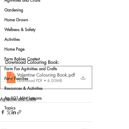
Ag-tivities and Crafts
Gardening
Home Grown
Wellness & Safety
Activities
Home Page
Farm Babies Contest
Download Colouring Book: 
Farm Fun Ag-tivities and Crafts
Valentine Colouring Book
.pdf
Farm Families
Download PDF • 4.00MB
Resources & Activities
Ag 101 Mini Lessons
Ag-tivities and Crafts
Topics