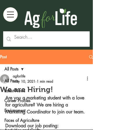
Post
All Posts
agforlife
All Posts
May 10, 2021
1 min read
We are Hiring!
Latest News
Are you a marketing student with a love 
Career Profiles
for agriculture? We are hiring a 
Environment
Marketing Coordinator to join our team. 
Faces of Agriculture
Download our job posting: 