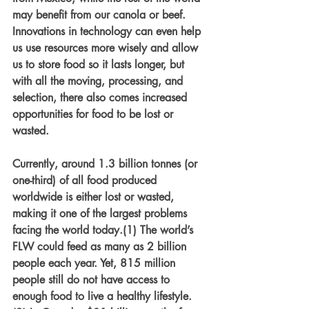
may benefit from our canola or beef. 
Innovations in technology can even help 
us use resources more wisely and allow 
us to store food so it lasts longer, but 
with all the moving, processing, and 
selection, there also comes increased 
opportunities for food to be lost or 
wasted. 
Currently, around 1.3 billion tonnes (or 
one-third) of all food produced 
worldwide is either lost or wasted, 
making it one of the largest problems 
facing the world today.(1) The world’s 
FLW could feed as many as 2 billion 
people each year. Yet, 815 million 
people still do not have access to 
enough food to live a healthy lifestyle.