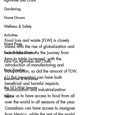
Ag-tivities and Crafts
Gardening
Home Grown
Wellness & Safety
Activities
Food loss and waste (FLW) is closely 
Home Page
linked with the rise of globalization and 
industrialization. As the journey from 
Farm Babies Contest
farm to table increased, with the 
Farm Fun Ag-tivities and Crafts
introduction of manufacturing and 
Farm Families
transportation, so did the amount of FLW.
(1) But innovation can have both 
Resources & Activities
beneficial and harmful impacts. 
Ag 101 Mini Lessons
Globalization and industrialization 
allow us to have access to food from all 
Topics
over the world in all seasons of the year. 
Canadians can have access to mangoes 
from Mexico, while the rest of the world 