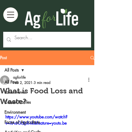
Post
All Posts
agforlife
All Posts
Feb 2, 2021
3 min read
What is Food Loss and
Latest News
Waste?
Career Profiles
Environment
https://www.youtube.com/watch?
Faces of Agriculture
v=XA6GrJIpR4k&feature=youtu.be