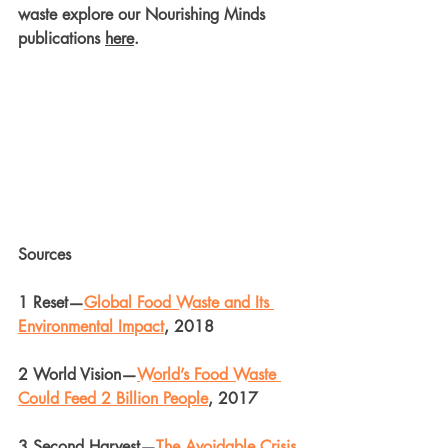
waste explore our Nourishing Minds 
publications 
here
.
Sources
1 Reset—
Global Food Waste and Its 
Environmental Impact
, 2018
2 World Vision—
World’s Food Waste 
Could Feed 2 Billion People
, 2017
3 Second Harvest—
The Avoidable Crisis 