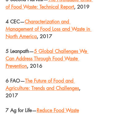
of Food Waste: Technical Report
, 2019
4 CEC—
Characterization and 
Management of Food Loss and Waste in 
North America
, 2017
5 Leanpath—
5 Global Challenges We 
Can Address Through Food Waste 
Prevention
, 2016
6 FAO—
The Future of Food and 
Agriculture: Trends and Challenges
, 
2017
7 Ag for Life—
Reduce Food Waste