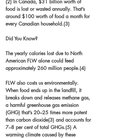
(2) In Canada, $31 billion worth of 
food is lost or wasted annually. That’s 
around $100 worth of food a month for 
every Canadian household.(3) 
Did You Know?
The yearly calories lost due to North 
American FLW alone could feed 
approximately 260 million people.(4)
FLW also costs us environmentally. 
When food ends up in the landfill, it 
breaks down and releases methane gas, 
a harmful greenhouse gas emission 
(GHG) that’s 20–25 times more potent 
than carbon dioxide(3) and accounts for 
7–8 per cent of total GHGs.(5) A 
warming climate caused by these 