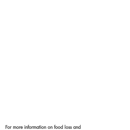
For more information on food loss and 