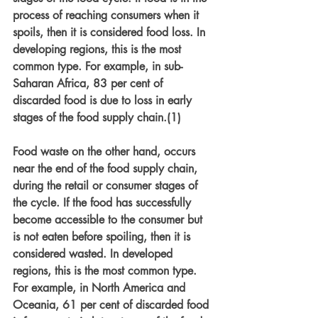
process of reaching consumers when it 
spoils, then it is considered food loss. In 
developing regions, this is the most 
common type. For example, in sub-
Saharan Africa, 83 per cent of 
discarded food is due to loss in early 
stages of the food supply chain.(1) 
Food waste on the other hand, occurs 
near the end of the food supply chain, 
during the retail or consumer stages of 
the cycle. If the food has successfully 
become accessible to the consumer but 
is not eaten before spoiling, then it is 
considered wasted. In developed 
regions, this is the most common type. 
For example, in North America and 
Oceania, 61 per cent of discarded food 