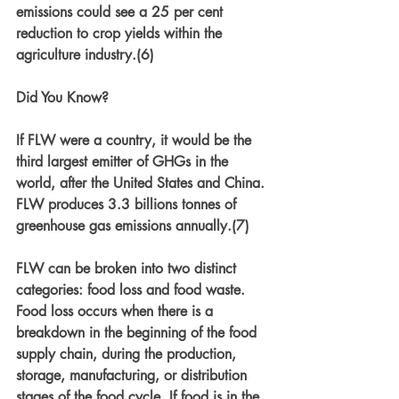
emissions could see a 25 per cent 
reduction to crop yields within the 
agriculture industry.(6)
Did You Know? 
If FLW were a country, it would be the 
third largest emitter of GHGs in the 
world, after the United States and China. 
FLW produces 3.3 billions tonnes of 
greenhouse gas emissions annually.(7)
FLW can be broken into two distinct 
categories: food loss and food waste. 
Food loss occurs when there is a 
breakdown in the beginning of the food 
supply chain, during the production, 
storage, manufacturing, or distribution 
stages of the food cycle. If food is in the 