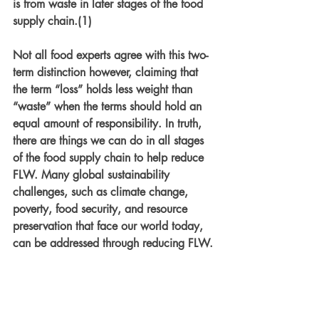
is from waste in later stages of the food 
supply chain.(1) 
Not all food experts agree with this two-
term distinction however, claiming that 
the term “loss” holds less weight than 
“waste” when the terms should hold an 
equal amount of responsibility. In truth, 
there are things we can do in all stages 
of the food supply chain to help reduce 
FLW. Many global sustainability 
challenges, such as climate change, 
poverty, food security, and resource 
preservation that face our world today, 
can be addressed through reducing FLW.