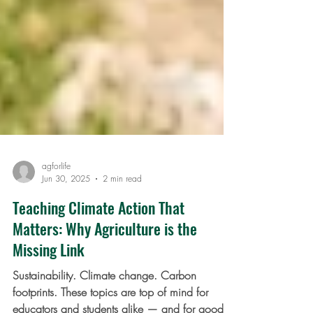
agforlife
Jun 30, 2025
2 min read
Teaching Climate Action That
Matters: Why Agriculture is the
Missing Link