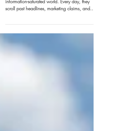
Today’s students are growing up in an
information-saturated world. Every day, they
scroll past headlines, marketing claims, and
viral...