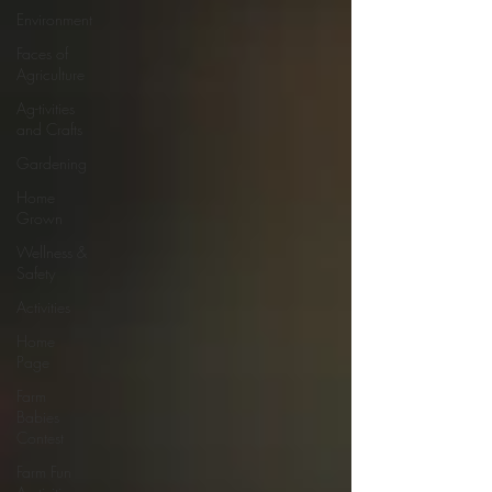
Environment
Faces of
Agriculture
Ag-tivities
and Crafts
Gardening
Home
Grown
Wellness &
Safety
Activities
Home
Page
Farm
Babies
Contest
Farm Fun