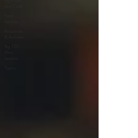
Ag-tivities
and Crafts
Farm
Families
Resources
& Activities
Ag 101
Mini
Lessons
Topics