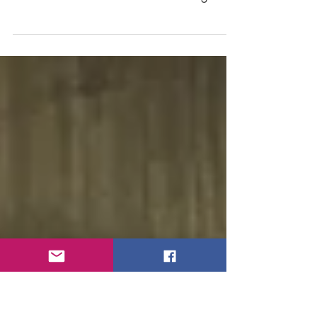
Sustainability. Climate change. Carbon
footprints. These topics are top of mind for
educators and students alike — and for good
reason....