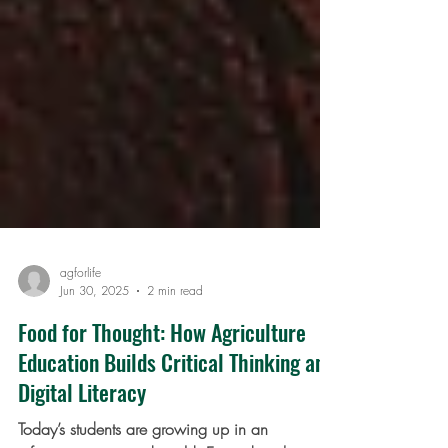
agforlife
Jun 30, 2025
2 min read
Food for Thought: How Agriculture
Education Builds Critical Thinking and
Digital Literacy