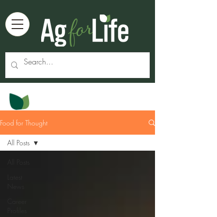
Food for Thought
All Posts
All Posts
Latest
News
Career
Profiles