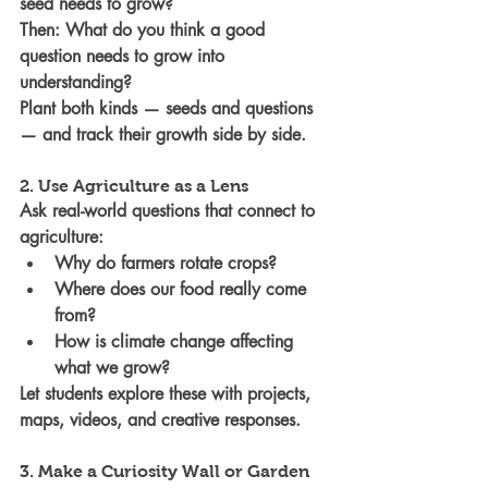
seed needs to grow? 
Then: What do you think a good 
question needs to grow into 
understanding?
Plant both kinds — seeds and questions 
— and track their growth side by side.
2. Use Agriculture as a Lens
Ask real-world questions that connect to 
agriculture:
Why do farmers rotate crops?
Where does our food really come 
from?
How is climate change affecting 
what we grow?
Let students explore these with projects, 
maps, videos, and creative responses.
3. Make a Curiosity Wall or Garden 