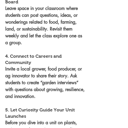
Board
Leave space in your classroom where 
students can post questions, ideas, or 
wonderings related to food, farming, 
land, or sustainability. Revisit them 
weekly and let the class explore one as 
a group.
4. Connect to Careers and 
Community
Invite a local grower, food producer, or 
ag innovator to share their story. Ask 
students to create “garden interviews” 
with questions about growing, resilience, 
and innovation.
5. Let Curiosity Guide Your Unit 
Launches
Before you dive into a unit on plants, 