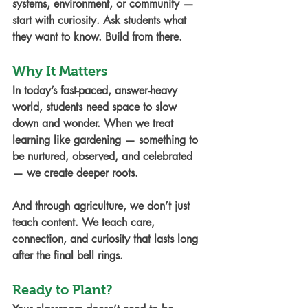
systems, environment, or community — 
start with curiosity. Ask students what 
they want to know. Build from there.
Why It Matters
In today’s fast-paced, answer-heavy 
world, students need space to slow 
down and wonder. When we treat 
learning like gardening — something to 
be nurtured, observed, and celebrated 
— we create deeper roots.
And through agriculture, we don’t just 
teach content. We teach care, 
connection, and curiosity that lasts long 
after the final bell rings.
Ready to Plant?