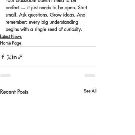
Your classroom doesn’t need to be 
perfect — it just needs to be open. Start 
small. Ask questions. Grow ideas. And 
remember: every big understanding 
begins with a single seed of curiosity.
Latest News
Home Page
Recent Posts
See All