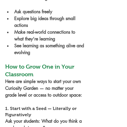
Ask questions freely
Explore big ideas through small 
actions
Make real-world connections to 
what they’re learning
See learning as something alive and 
evolving
How to Grow One in Your 
Classroom
Here are simple ways to start your own 
Curiosity Garden — no matter your 
grade level or access to outdoor space:
1. Start with a Seed — Literally or 
Figuratively
Ask your students: What do you think a 