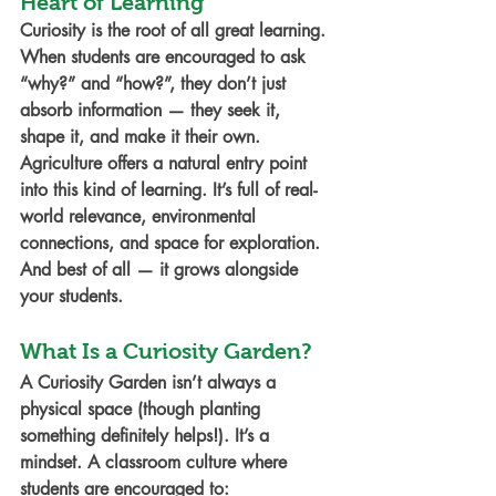
Heart of Learning
Curiosity is the root of all great learning. 
When students are encouraged to ask 
“why?” and “how?”, they don’t just 
absorb information — they seek it, 
shape it, and make it their own.
Agriculture offers a natural entry point 
into this kind of learning. It’s full of real-
world relevance, environmental 
connections, and space for exploration. 
And best of all — it grows alongside 
your students.
What Is a Curiosity Garden?
A 
Curiosity Garden
 isn’t always a 
physical space (though planting 
something definitely helps!). It’s a 
mindset. A classroom culture where 
students are encouraged to: