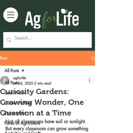
Post
All Posts
agforlife
All Posts
Jul 24, 2025
2 min read
Curiosity Gardens:
Latest News
Growing Wonder, One
Career Profiles
Question at a Time
Environment
Not all classrooms have soil or sunlight. 
Faces of Agriculture
But every classroom can grow something 