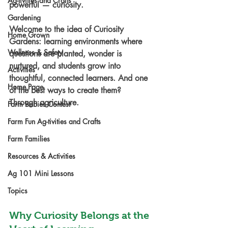
Ag-tivities and Crafts
powerful — curiosity.
Gardening
Welcome to the idea of 
Curiosity 
Home Grown
Gardens
: learning environments where 
Wellness & Safety
questions are planted, wonder is 
nurtured, and students grow into 
Activities
thoughtful, connected learners. And one 
Home Page
of the best ways to create them? 
Through agriculture.
Farm Babies Contest
Farm Fun Ag-tivities and Crafts
Farm Families
Resources & Activities
Ag 101 Mini Lessons
Topics
Why Curiosity Belongs at the 