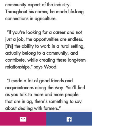
community aspect of the industry. 
Throughout his career, he made life-long 
connections in agriculture.
 “If you're looking for a career and not 
just a job, the opportunities are endless. 
[It’s] the ability to work in a rural setting, 
actually belong to a community, and 
contribute, while creating these long-term 
relationships,” says Wood.
 “I made a lot of good friends and 
acquaintances along the way. You'll find 
as you talk to more and more people 
that are in ag, there's something to say 
about dealing with farmers.”
Faces of Agriculture