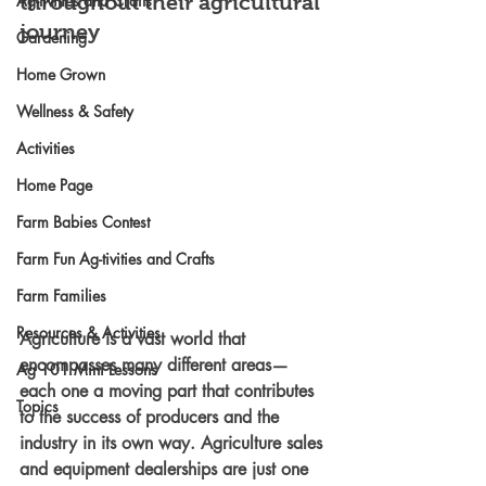
Ag-tivities and Crafts
throughout their agricultural 
journey
Gardening
Home Grown
Wellness & Safety
Activities
Home Page
Farm Babies Contest
Farm Fun Ag-tivities and Crafts
Farm Families
Resources & Activities
Agriculture is a vast world that 
encompasses many different areas—
Ag 101 Mini Lessons
each one a moving part that contributes 
Topics
to the success of producers and the 
industry in its own way. Agriculture sales 
and equipment dealerships are just one 