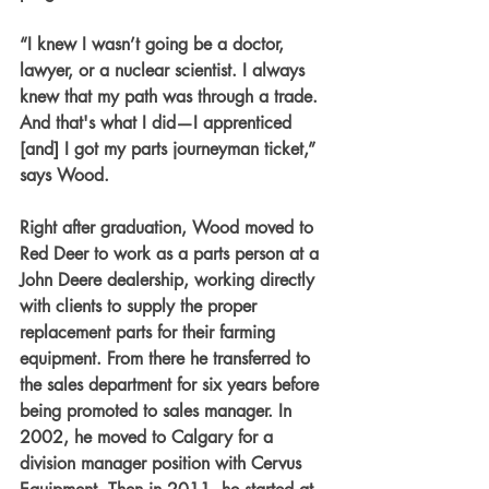
“I knew I wasn’t going be a doctor, 
lawyer, or a nuclear scientist. I always 
knew that my path was through a trade. 
And that's what I did—I apprenticed 
[and] I got my parts journeyman ticket,” 
says Wood.
Right after graduation, Wood moved to 
Red Deer to work as a parts person at a 
John Deere dealership, working directly 
with clients to supply the proper 
replacement parts for their farming 
equipment. From there he transferred to 
the sales department for six years before 
being promoted to sales manager. In 
2002, he moved to Calgary for a 
division manager position with Cervus 