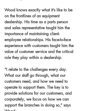
Wood knows exactly what it’s like to be 
on the frontlines of an equipment 
dealership. His time as a parts person 
and sales representative taught him the 
importance of maintaining client-
employee relationships. His face-to-face 
experience with customers taught him the 
value of customer service and the critical 
role they play within a dealership.
“I relate to the challenges every day. 
What our staff go through, what our 
customers need, and how we need to 
operate to support them. The key is to 
provide solutions for our customers, and 
corporately, we focus on how we can 
support the branches in doing so,” says 