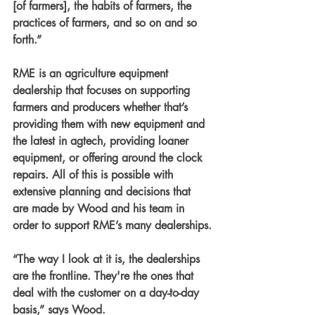
[of farmers], the habits of farmers, the 
practices of farmers, and so on and so 
forth.”
RME is an agriculture equipment 
dealership that focuses on supporting 
farmers and producers whether that’s 
providing them with new equipment and 
the latest in agtech, providing loaner 
equipment, or offering around the clock 
repairs. All of this is possible with 
extensive planning and decisions that 
are made by Wood and his team in 
order to support RME’s many dealerships.
“The way I look at it is, the dealerships 
are the frontline. They're the ones that 
deal with the customer on a day-to-day 
basis,” says Wood.