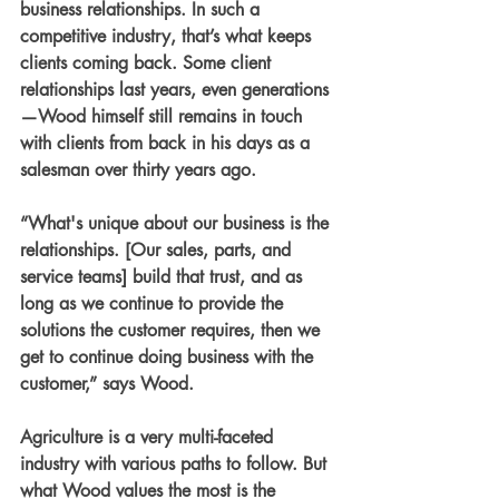
business relationships. In such a 
competitive industry, that’s what keeps 
clients coming back. Some client 
relationships last years, even generations
—Wood himself still remains in touch 
with clients from back in his days as a 
salesman over thirty years ago.
“What's unique about our business is the 
relationships. [Our sales, parts, and 
service teams] build that trust, and as 
long as we continue to provide the 
solutions the customer requires, then we 
get to continue doing business with the 
customer,” says Wood.
Agriculture is a very multi-faceted 
industry with various paths to follow. But 
what Wood values the most is the 