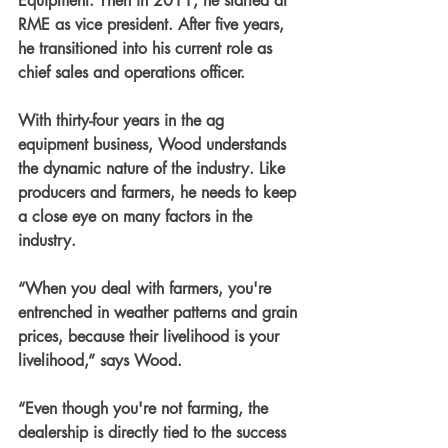
Equipment. Then in 2011, he started at 
RME as vice president. After five years, 
he transitioned into his current role as 
chief sales and operations officer.
With thirty-four years in the ag 
equipment business, Wood understands 
the dynamic nature of the industry. Like 
producers and farmers, he needs to keep 
a close eye on many factors in the 
industry.
“When you deal with farmers, you're 
entrenched in weather patterns and grain 
prices, because their livelihood is your 
livelihood,” says Wood.
“Even though you're not farming, the 
dealership is directly tied to the success 