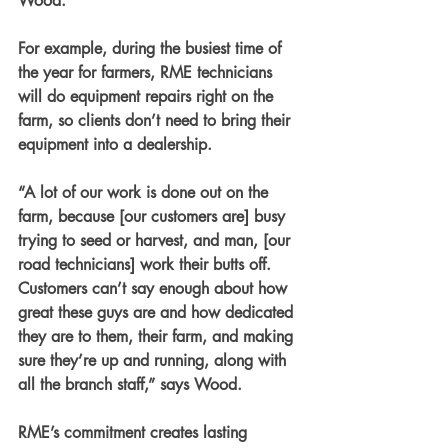
Wood.
For example, during the busiest time of 
the year for farmers, RME technicians 
will do equipment repairs right on the 
farm, so clients don’t need to bring their 
equipment into a dealership. 
“A lot of our work is done out on the 
farm, because [our customers are] busy 
trying to seed or harvest, and man, [our 
road technicians] work their butts off. 
Customers can’t say enough about how 
great these guys are and how dedicated 
they are to them, their farm, and making 
sure they’re up and running, along with 
all the branch staff,” says Wood.
RME’s commitment creates lasting 