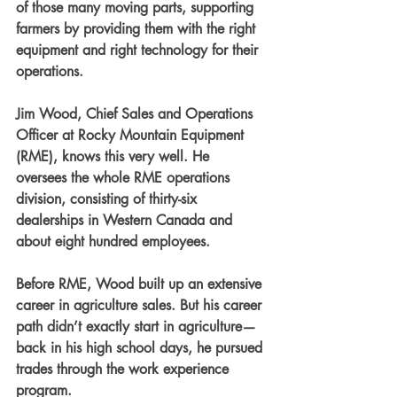
of those many moving parts, supporting 
farmers by providing them with the right 
equipment and right technology for their 
operations.
Jim Wood, Chief Sales and Operations 
Officer at Rocky Mountain Equipment 
(RME), knows this very well. He 
oversees the whole RME operations 
division, consisting of thirty-six 
dealerships in Western Canada and 
about eight hundred employees.
Before RME, Wood built up an extensive 
career in agriculture sales. But his career 
path didn’t exactly start in agriculture—
back in his high school days, he pursued 
trades through the work experience 
program.