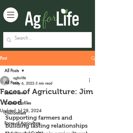
Post
All Posts
agforlife
All Posts
May 6, 2022
3 min read
Faces of Agriculture: Jim
Latest News
Wood
Career Profiles
Updated:
Jul 28, 2024
Environment
Supporting farmers and 
Faces of Agriculture
building lasting relationships 