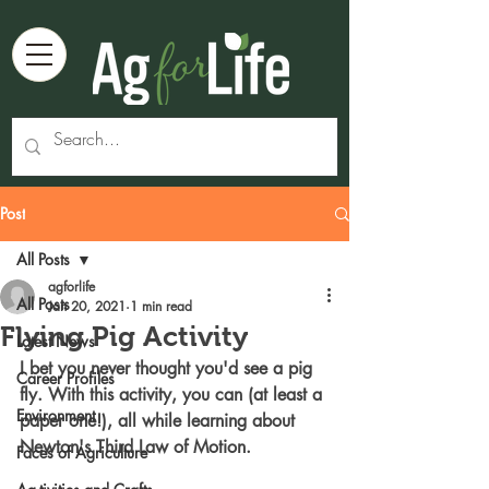
Post
All Posts
agforlife
All Posts
Jan 20, 2021
1 min read
Flying Pig Activity
Latest News
I bet you never thought you'd see a pig 
Career Profiles
fly. With this activity, you can (at least a 
Environment
paper one!), all while learning about 
Newton's Third Law of Motion. 
Faces of Agriculture