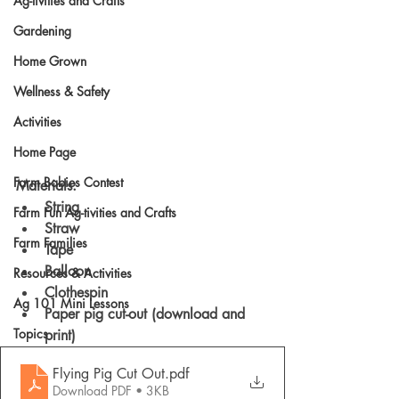
Ag-tivities and Crafts
Gardening
Home Grown
Wellness & Safety
Activities
Home Page
Farm Babies Contest
Materials: 
String 
Farm Fun Ag-tivities and Crafts
Straw 
Farm Families
Tape 
Balloon 
Resources & Activities
Clothespin
Ag 101 Mini Lessons
Paper pig cut-out (download and 
Topics
print)
Flying Pig Cut Out
.pdf
Download PDF • 3KB