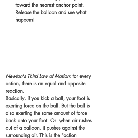
toward the nearest anchor point. 
Release the balloon and see what 
happens! 
Newton's Third Law of Motion
: for every 
action, there is an equal and opposite 
reaction
. 
Basically, if you kick a ball, your foot is 
exerting force on the ball. But the ball is 
also exerting the same amount of force 
back onto your foot. Or: when air rushes 
out of a balloon, it pushes against the 
surrounding air. This is the "
action