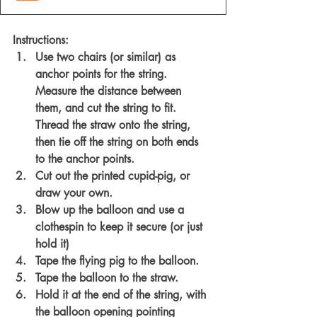
Instructions:
Use two chairs (or similar) as 
anchor points for the string. 
Measure the distance between 
them, and cut the string to fit. 
Thread the straw onto the string, 
then tie off the string on both ends 
to the anchor points. 
Cut out the printed cupid-pig, or 
draw your own.
Blow up the balloon and use a 
clothespin to keep it secure (or just 
hold it)
Tape the flying pig to the balloon. 
Tape the balloon to the straw. 
Hold it at the end of the string, with 
the balloon opening pointing 