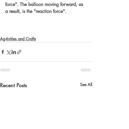
force". The balloon moving 
forward, as 
a result,
 is the "reaction force".  
Ag-tivities and Crafts
Recent Posts
See All