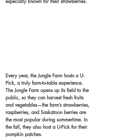
especially known for their strawberries.
Every year, the Jungle Farm hosts a U-
Pick, a truly farm-to-table experience. 
The Jungle Farm opens up its field to the 
public, so they can harvest fresh fruits 
and vegetables—the farm’s strawberries, 
raspberries, and Saskatoon berries are 
the most popular during summertime. In 
the fall, they also host a U-Pick for their 
pumpkin patches. 