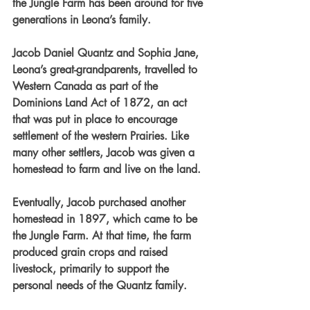
the Jungle Farm has been around for five 
generations in Leona’s family.
Jacob Daniel Quantz and Sophia Jane, 
Leona’s great-grandparents, travelled to 
Western Canada as part of the 
Dominions Land Act of 1872, an act 
that was put in place to encourage 
settlement of the western Prairies. Like 
many other settlers, Jacob was given a 
homestead to farm and live on the land.
Eventually, Jacob purchased another 
homestead in 1897, which came to be 
the Jungle Farm. At that time, the farm 
produced grain crops and raised 
livestock, primarily to support the 
personal needs of the Quantz family.