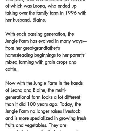
of which was Leona, who ended up 
taking over the family farm in 1996 with 
her husband, Blaine.
With each passing generation, the 
Jungle Farm has evolved in many ways—
from her great-grandfather’s 
homesteading beginnings to her parents’ 
mixed farming with grain crops and 
cattle.
Now with the Jungle Farm in the hands 
of Leona and Blaine, the multi-
generational farm looks a lot different 
than it did 100 years ago. Today, the 
Jungle Farm no longer raises livestock 
and is more specialized in growing fresh 
fruits and vegetables. They are 