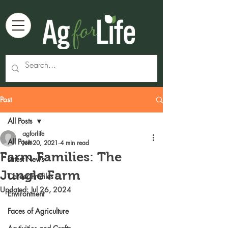
Post
All Posts
agforlife
All Posts
Jun 20, 2021
4 min read
Farm Families: The
Latest News
Jungle Farm
Career Profiles
Updated:
Jul 26, 2024
Environment
Faces of Agriculture