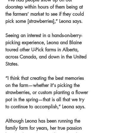
doorstep within hours of them being at 
the farmers’ market to see if they could 
pick some [strawberries],” Leona says.
Seeing an interest in a hands-on-berry-
picking experience, Leona and Blaine 
toured other U-Pick farms in Alberta, 
across Canada, and down in the United 
States.
“I think that creating the best memories 
on the farm—whether it's picking the 
strawberries, or custom planting a flower 
pot in the spring—that is all that we try 
to continue to accomplish,” Leona says.
Although Leona has been running the 
family farm for years, her true passion 