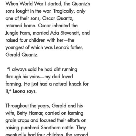
When World War I started, the Quantz’s 
sons fought in the war. Tragically, only 
one of their sons, Oscar Quantz, 
returned home. Oscar inherited the 
Jungle Farm, married Ada Stevenett, and 
raised four children with her—the 
youngest of which was Leona’s father, 
Gerald Quantz.
 “I always said he had dirt running 
through his veins—my dad loved 
farming. He just had a natural knack for 
it,” Leona says.
Throughout the years, Gerald and his 
wife, Betty Hamar, carried on farming 
grain crops and focused their efforts on 
raising purebred Shorthorn cattle. They 
eventually had four children, the second 