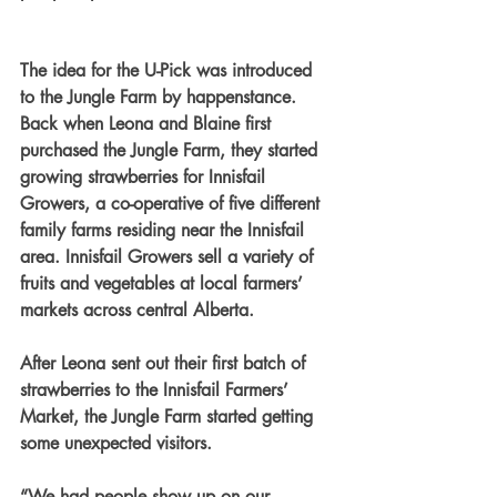
The idea for the U-Pick was introduced 
to the Jungle Farm by happenstance. 
Back when Leona and Blaine first 
purchased the Jungle Farm, they started 
growing strawberries for Innisfail 
Growers, a co-operative of five different 
family farms residing near the Innisfail 
area. Innisfail Growers sell a variety of 
fruits and vegetables at local farmers’ 
markets across central Alberta.
After Leona sent out their first batch of 
strawberries to the Innisfail Farmers’ 
Market, the Jungle Farm started getting 
some unexpected visitors.
“We had people show up on our 