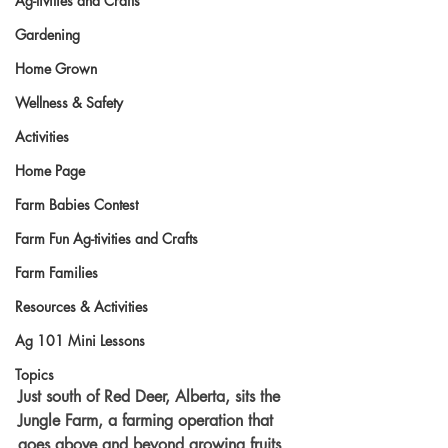
Ag-tivities and Crafts
Gardening
Home Grown
Wellness & Safety
Activities
Home Page
Farm Babies Contest
Farm Fun Ag-tivities and Crafts
Farm Families
Resources & Activities
Ag 101 Mini Lessons
Topics
Just south of Red Deer, Alberta, sits the 
Jungle Farm, a farming operation that 
goes above and beyond growing fruits 