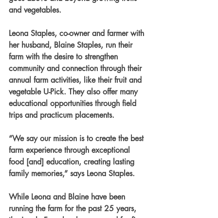
and vegetables.
Leona Staples, co-owner and farmer with 
her husband, Blaine Staples, run their 
farm with the desire to strengthen 
community and connection through their 
annual farm activities, like their fruit and 
vegetable U-Pick. They also offer many 
educational opportunities through field 
trips and practicum placements.
“We say our mission is to create the best 
farm experience through exceptional 
food [and] education, creating lasting 
family memories,” says Leona Staples.
While Leona and Blaine have been 
running the farm for the past 25 years, 