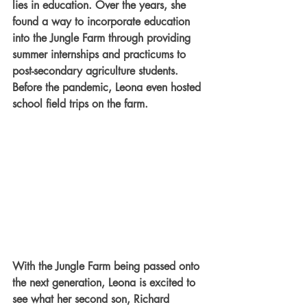
lies in education. Over the years, she 
found a way to incorporate education 
into the Jungle Farm through providing 
summer internships and practicums to 
post-secondary agriculture students. 
Before the pandemic, Leona even hosted 
school field trips on the farm.
With the Jungle Farm being passed onto 
the next generation, Leona is excited to 
see what her second son, Richard 