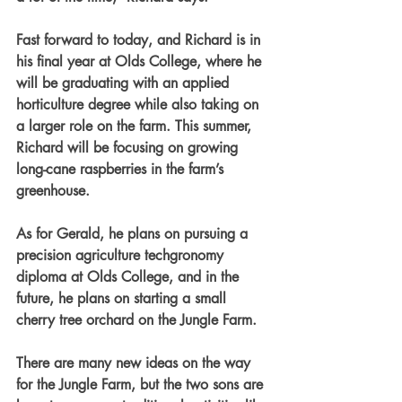
Fast forward to today, and Richard is in 
his final year at Olds College, where he 
will be graduating with an applied 
horticulture degree while also taking on 
a larger role on the farm. This summer, 
Richard will be focusing on growing 
long-cane raspberries in the farm’s 
greenhouse.
As for Gerald, he plans on pursuing a 
precision agriculture techgronomy 
diploma at Olds College, and in the 
future, he plans on starting a small 
cherry tree orchard on the Jungle Farm.
There are many new ideas on the way 
for the Jungle Farm, but the two sons are 