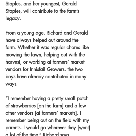
Staples, and her youngest, Gerald 
Staples, will contribute to the farm’s 
legacy.
From a young age, Richard and Gerald 
have always helped out around the 
farm. Whether it was regular chores like 
mowing the lawn, helping out with the 
harvest, or working at farmers’ market 
vendors for Innisfail Growers, the two 
boys have already contributed in many 
ways. 
“I remember having a pretty small patch 
of strawberries [on the farm] and a few 
other vendors [at farmers’ markets]. I 
remember being out on the field with my 
parents. I would go wherever they [went] 
a lot of the time,” Richard says.