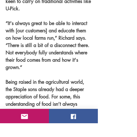
keen to carry on traditional activities like 
U-Pick.
“It's always great to be able to interact 
with [our customers] and educate them 
on how local farms run,” Richard says. 
“There is still a bit of a disconnect there. 
Not everybody fully understands where 
their food comes from and how it's 
grown.” 
Being raised in the agricultural world, 
the Staple sons already had a deeper 
appreciation of food. For some, this 
understanding of food isn’t always 
apparent. For Gerald, he came to this 
realization when his elementary school 
visited the Jungle Farm for a field trip—
his classmates weren’t raised on a farm 