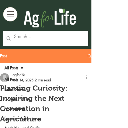
Post
All Posts
agforlife
All Posts
Oct 14, 2025
2 min read
Planting Curiosity:
Latest News
Inspiring the Next
Career Profiles
Generation in
Environment
Agriculture
Faces of Agriculture