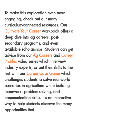
To make this exploration even more 
engaging, check out our many 
curriculum-connected resources. Our 
Cultivate Your Career
 workbook offers a 
deep dive into ag careers, post-
secondary programs, and even 
available scholarships. Students can get 
advice from our 
Ag Careers
 and 
Career 
Profiles
 video series which interview 
industry experts, or put their skills to the 
test with our 
Career Case Game
 which 
challenges students to solve real-world 
scenarios in agriculture while building 
teamwork, problem-solving, and 
communication skills. It’s an interactive 
way to help students discover the many 
opportunities that 