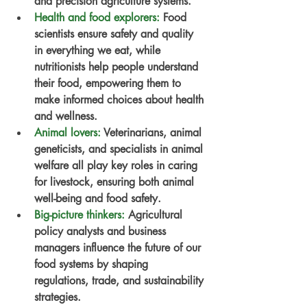
and precision agriculture systems.
Health and food explorers
:
 Food 
scientists ensure safety and quality 
in everything we eat, while 
nutritionists help people understand 
their food, empowering them to 
make informed choices about health 
and wellness.
Animal lovers
:
 Veterinarians, animal 
geneticists, and specialists in animal 
welfare all play key roles in caring 
for livestock, ensuring both animal 
well-being and food safety.
Big-picture thinkers
:
 Agricultural 
policy analysts and business 
managers influence the future of our 
food systems by shaping 
regulations, trade, and sustainability 
strategies.