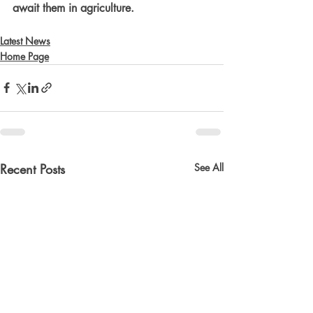
await them in agriculture.
Latest News
Home Page
Recent Posts
See All