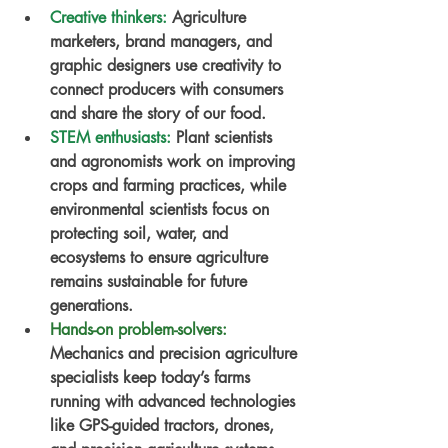
Creative thinkers:
Agriculture 
marketers, brand managers, and 
graphic designers use creativity to 
connect producers with consumers 
and share the story of our food.
STEM enthusiasts:
Plant scientists 
and agronomists work on improving 
crops and farming practices, while 
environmental scientists focus on 
protecting soil, water, and 
ecosystems to ensure agriculture 
remains sustainable for future 
generations.
Hands-on problem-solvers:
Mechanics and precision agriculture 
specialists keep today’s farms 
running with advanced technologies 
like GPS-guided tractors, drones, 