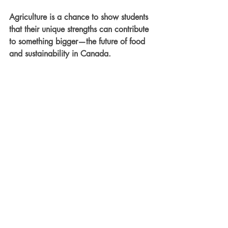
Agriculture is a chance to show students 
that their unique strengths can contribute 
to something bigger—the future of food 
and sustainability in Canada.