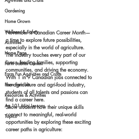
Ag-tivities and Crafts
Gardening
Home Grown
Wellness & Safety
November is Canadian Career Month—
a time to explore future possibilities, 
Activities
especially in the world of agriculture. 
Home Page
The industry touches every part of our 
lives—feeding families, supporting 
Farm Babies Contest
communities, and driving the economy. 
Farm Fun Ag-tivities and Crafts
With 1 in 9 Canadian jobs connected to 
the agriculture and agri-food industry, 
Farm Families
students of all talents and passions can 
Resources & Activities
find a career here.
Ag 101 Mini Lessons
Show students how their unique skills 
connect to meaningful, real-world 
Topics
opportunities by exploring these exciting 
career paths in agriculture: