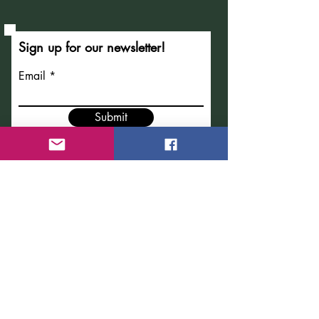
Sign up for our newsletter!
Email
Submit