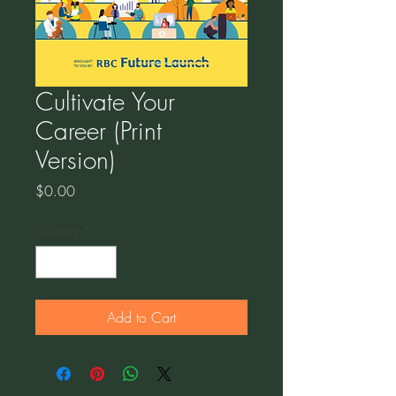
Cultivate Your
Career (Print
Version)
Price
$0.00
Quantity
*
Add to Cart