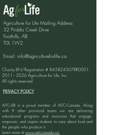
Agriculture for Life Mailing Address
32 Priddis Creek Drive
Foothills, AB
T0L 1W2
Email:
info@agricultureforlife.ca
Charity BN/Registration # 845824507RR0001.
2011 - 2026
Agriculture for Life, Inc.
All rights reserved.
PRIVACY POLICY
AITC-AB is a proud member of AITC-Canada.
Along
with 9 other provincial teams we are delivering
educational programs and resources that engage,
empower, and inspire students to care about food and
the people who produce it.
Learn more at
www.aitc-canada.ca.