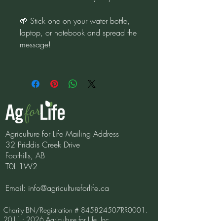
🌱 Stick one on your water bottle,
laptop, or notebook and spread the
message!
Agriculture for Life Mailing Address
32 Priddis Creek Drive
Foothills, AB
T0L 1W2
Email:
info@agricultureforlife.ca
Charity BN/Registration # 845824507RR0001.
2011 - 2026
Agriculture for Life, Inc.