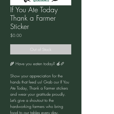
If You Ate Today
Thank a Farmer
Sticker
Price
$0.00
Out of Stock
🌾 Have you eaten today? 🍎🥖
Show your appreciation for the
hands that feed us! Grab our If You
Ate Today, Thank a Farmer stickers
and wear your gratitude proudly.
Let’s give a shoutout to the
hardworking farmers who bring
food to our tables every day.