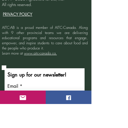
All rights reserved.
PRIVACY POLICY
AITC-AB is a proud member of AITC-Canada.
Along
with 9 other provincial teams we are delivering
educational programs and resources that engage,
empower, and inspire students to care about food and
the people who produce it.
Learn more at
www.aitc-canada.ca.
Sign up for our newsletter!
Email
Submit