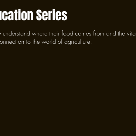
ucation Series
e understand where their food comes from and the vital 
connection to the world of agriculture.