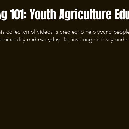
Ag 101: Youth Agriculture Ed
his collection of videos is created to help young peopl
stainability and everyday life, inspiring curiosity and 