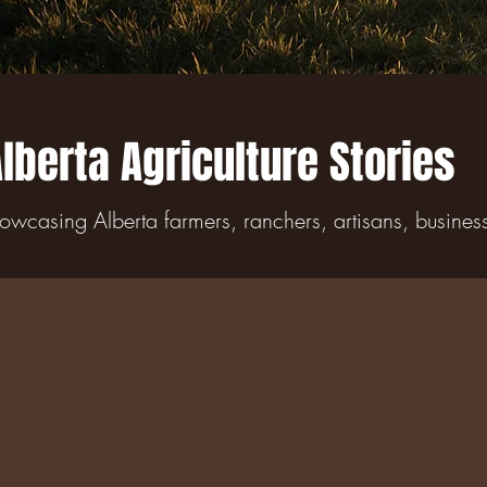
lberta Agriculture Stories
owcasing Alberta farmers, ranchers, artisans, busine