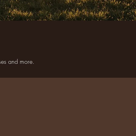
sses and more.