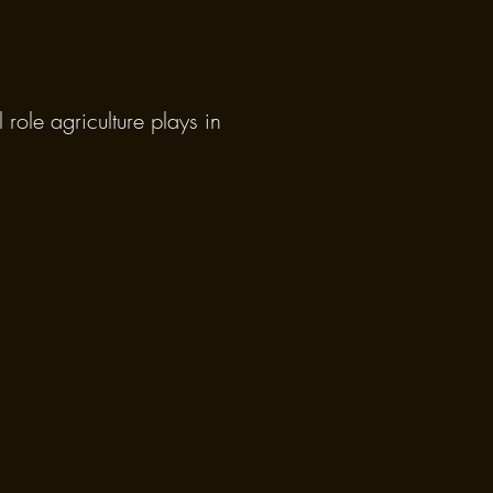
role agriculture plays in