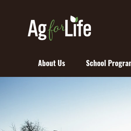
About Us
School Progra