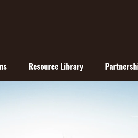
ms
Resource Library
Partnersh