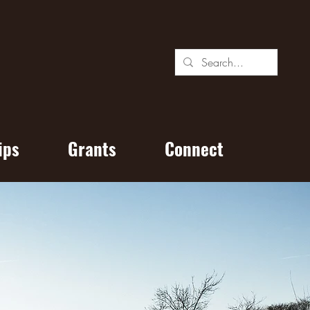
ips
Grants
Connect